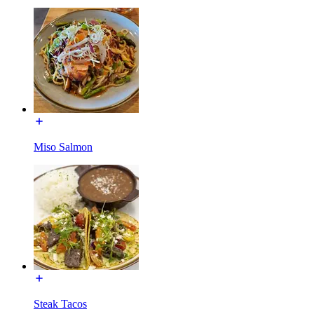
Miso Salmon
Steak Tacos