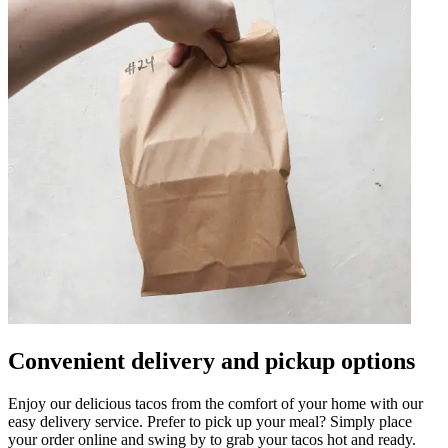
Convenient delivery and pickup options
Enjoy our delicious tacos from the comfort of your home with our
easy delivery service. Prefer to pick up your meal? Simply place
your order online and swing by to grab your tacos hot and ready.