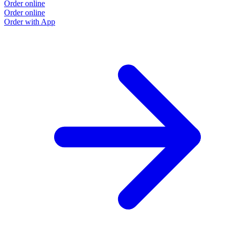
Order online
Order online
Order with App