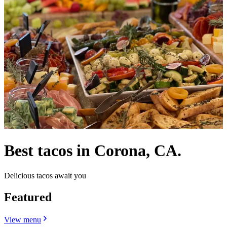
Best tacos in Corona, CA.
Delicious tacos await you
Featured
View menu