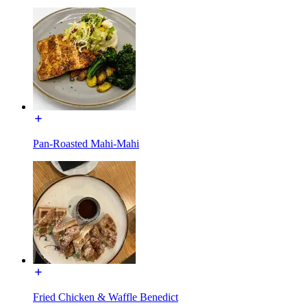
Pan-Roasted Mahi-Mahi
Fried Chicken & Waffle Benedict