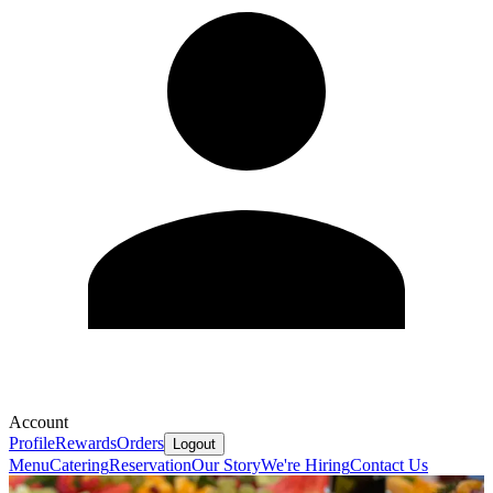
Account
Profile
Rewards
Orders
Logout
Menu
Catering
Reservation
Our Story
We're Hiring
Contact Us