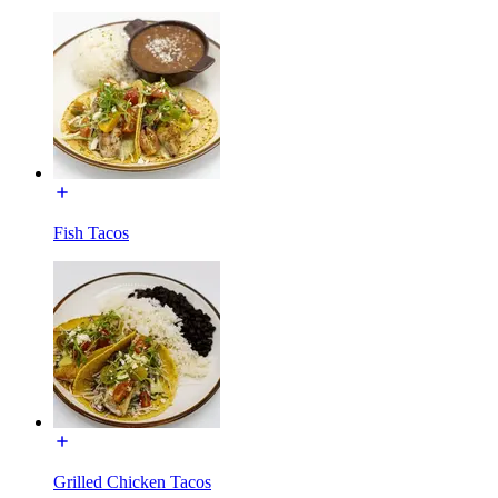
Fish Tacos
Grilled Chicken Tacos