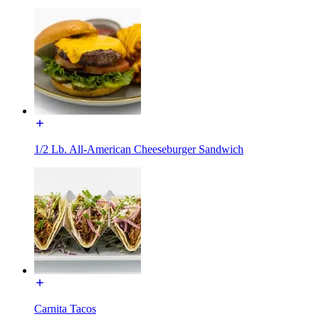
1/2 Lb. All-American Cheeseburger Sandwich
Carnita Tacos