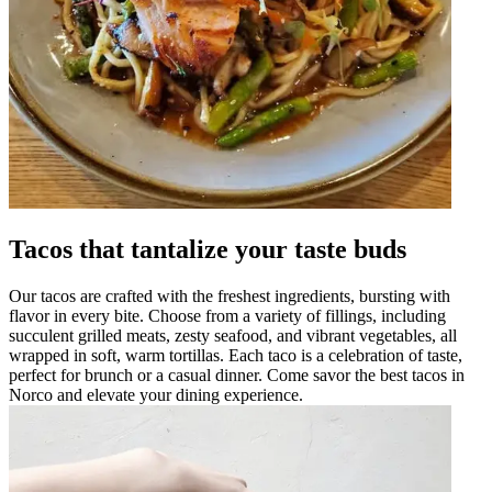
Tacos that tantalize your taste buds
Our tacos are crafted with the freshest ingredients, bursting with
flavor in every bite. Choose from a variety of fillings, including
succulent grilled meats, zesty seafood, and vibrant vegetables, all
wrapped in soft, warm tortillas. Each taco is a celebration of taste,
perfect for brunch or a casual dinner. Come savor the best tacos in
Norco and elevate your dining experience.