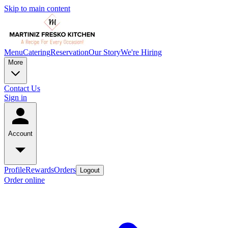
Skip to main content
Menu
Catering
Reservation
Our Story
We're Hiring
More
Contact Us
Sign in
Account
Profile
Rewards
Orders
Logout
Order online