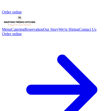
Order online
Menu
Catering
Reservation
Our Story
We're Hiring
Contact Us
Order online