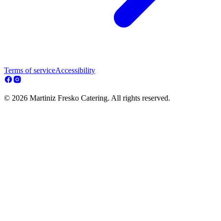
Terms of service
Accessibility
© 2026 Martiniz Fresko Catering. All rights reserved.