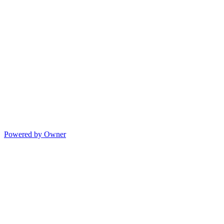
Powered by Owner