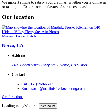
We make it simple to satisfy your cravings, whether you're dining in
or taking out. Experience the flavors of our tacos today!
Our location
Martiniz Fresko Kitchen
Norco, CA
Address
140 Hidden Valley Pkwy Ste. A
Norco, CA 92860
Contact
Call
(951) 268-6547
Email
sonia@martinizfreskocatering.com
Get directions
Loading today's hours...
See hours