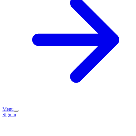
Menu
Sign in