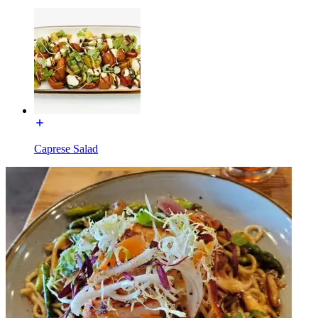
Caprese Salad