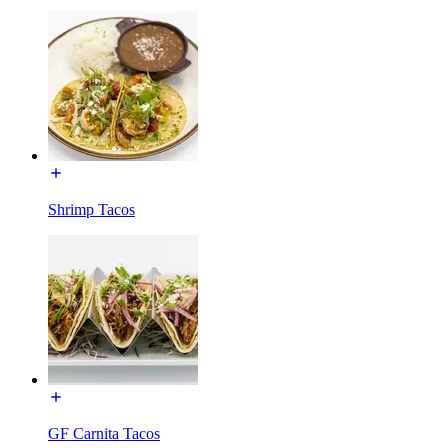
Shrimp Tacos
GF Carnita Tacos