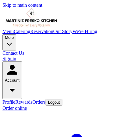
Skip to main content
Menu
Catering
Reservation
Our Story
We're Hiring
More
Contact Us
Sign in
Account
Profile
Rewards
Orders
Logout
Order online