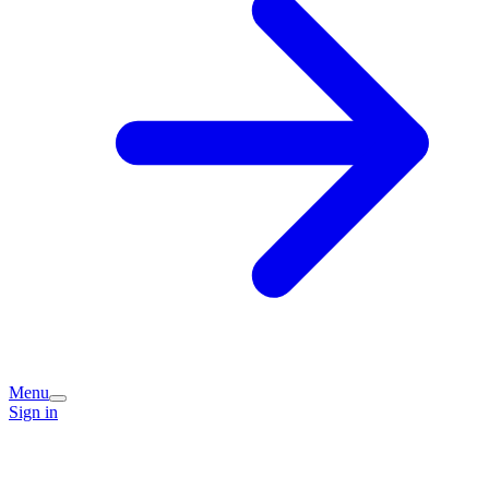
Menu
Sign in