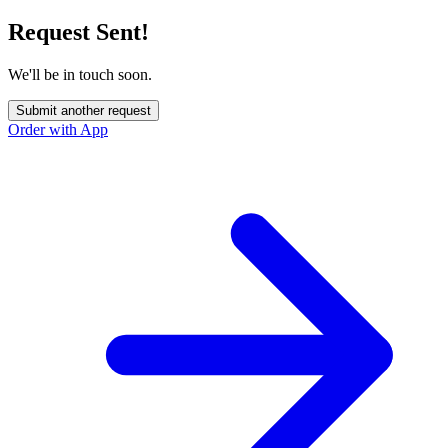
Request Sent!
We'll be in touch soon.
Submit another request
Order with App