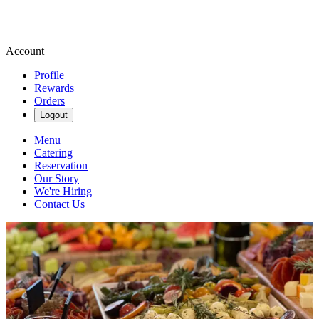
Account
Profile
Rewards
Orders
Logout
Menu
Catering
Reservation
Our Story
We're Hiring
Contact Us