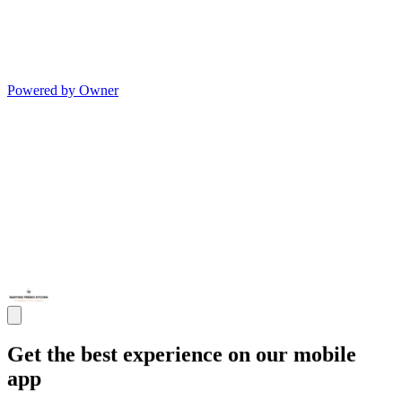
Powered by Owner
Get the best experience on our mobile
app