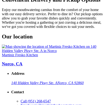
Enjoy our mouthwatering carnitas from the comfort of your home
with our easy delivery service. Prefer to dine in? Our pickup options
allow you to grab your favorite dishes quickly and conveniently.
Whether you're hosting a gathering or just craving a delicious meal,
we've got you covered with flexible choices to suit your needs.
Our location
Martiniz Fresko Kitchen
Norco, CA
Address
140 Hidden Valley Pkwy Ste. A
Norco, CA 92860
Contact
Call
(951) 268-6547