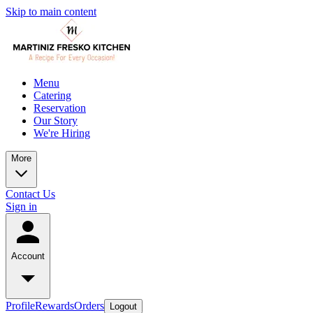
Skip to main content
Menu
Catering
Reservation
Our Story
We're Hiring
More
Contact Us
Sign in
Account
Profile
Rewards
Orders
Logout