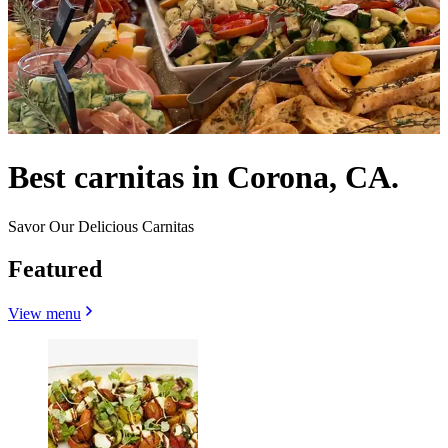
Best carnitas in Corona, CA.
Savor Our Delicious Carnitas
Featured
View menu