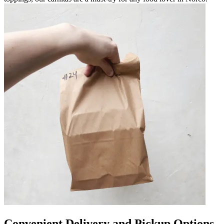
Convenient Delivery and Pickup Options