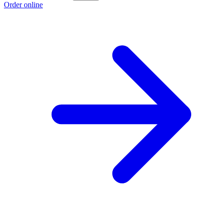
Order online