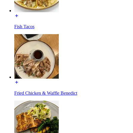
Fish Tacos
Fried Chicken & Waffle Benedict