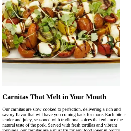
Carnitas That Melt in Your Mouth
Our carnitas are slow-cooked to perfection, delivering a rich and
savory flavor that will have you coming back for more. Each bite is
tender and juicy, seasoned with traditional spices that enhance the
natural taste of the pork. Served with fresh tortillas and vibrant
toppings, our carnitas are a must-try for any food lover in Norco.