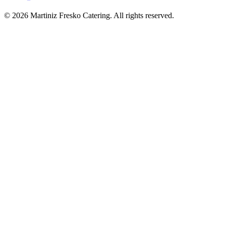
© 2026 Martiniz Fresko Catering. All rights reserved.