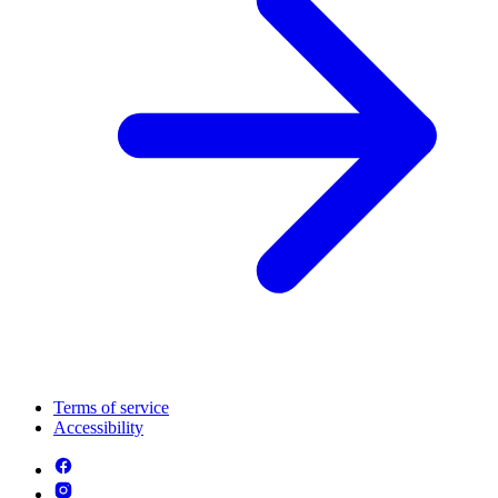
Terms of service
Accessibility