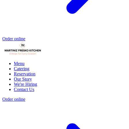
Order online
Menu
Catering
Reservation
Our Story
We're Hiring
Contact Us
Order online