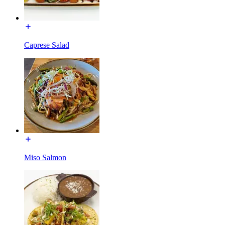
Caprese Salad
Miso Salmon