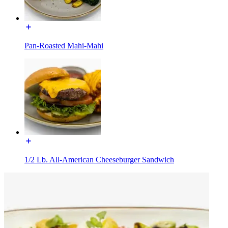
Pan-Roasted Mahi-Mahi
1/2 Lb. All-American Cheeseburger Sandwich