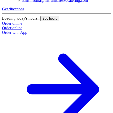
Email
sonia@martinizfreskocatering.com
Get directions
Loading today's hours...
See hours
Order online
Order online
Order with App