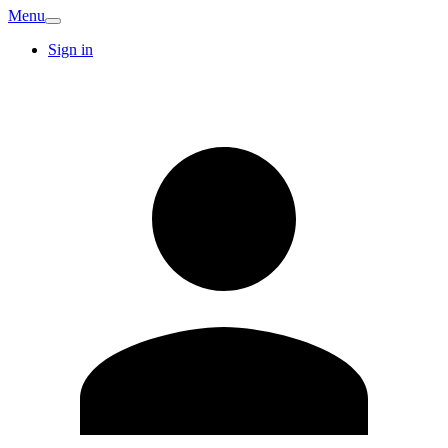
Menu
Sign in