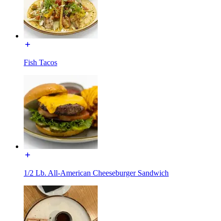
Fish Tacos
1/2 Lb. All-American Cheeseburger Sandwich