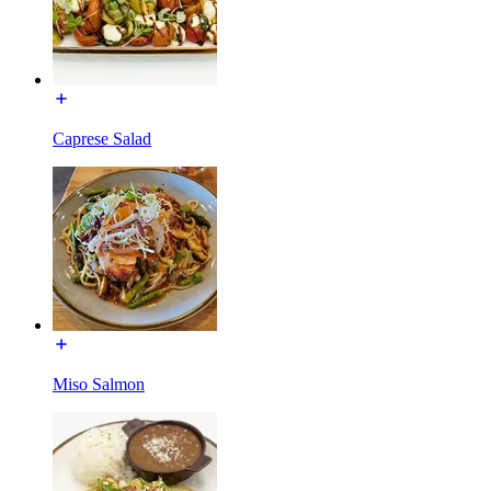
Caprese Salad
Miso Salmon