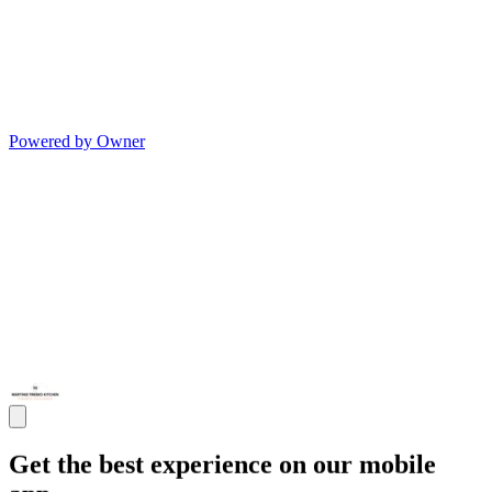
Powered by Owner
Get the best experience on our mobile