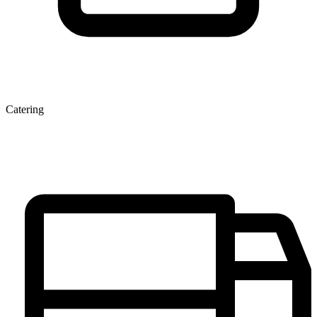
Catering