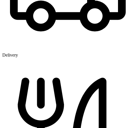
Delivery