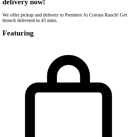
delivery now!
We offer pickup and delivery to Premiere At Corona Ranch! Get
brunch delivered in 45 mins.
Featuring