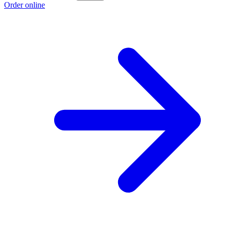
Order online