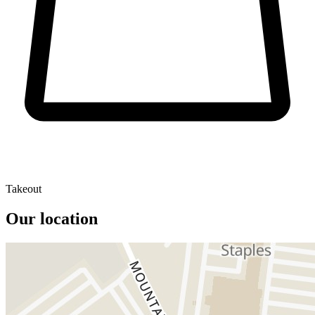
Takeout
Our location