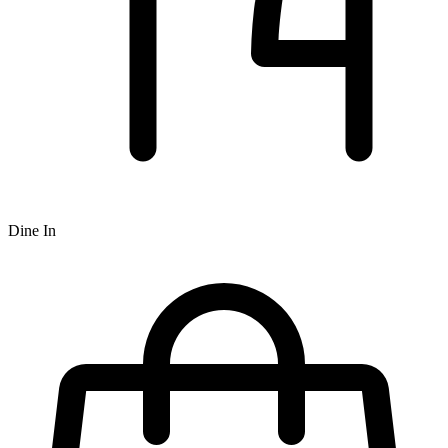
Dine In