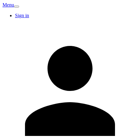
Menu
Sign in