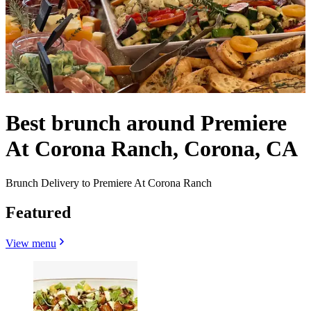
Best brunch around Premiere
At Corona Ranch, Corona, CA
Brunch Delivery to Premiere At Corona Ranch
Featured
View menu