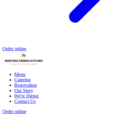
Order online
Menu
Catering
Reservation
Our Story
We're Hiring
Contact Us
Order online