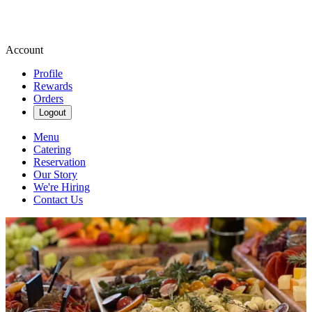
Account
Profile
Rewards
Orders
Logout
Menu
Catering
Reservation
Our Story
We're Hiring
Contact Us