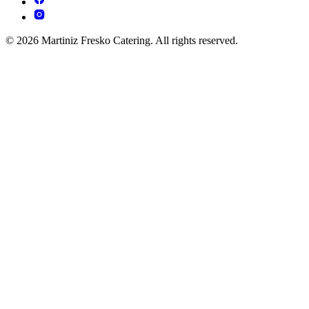
© 2026 Martiniz Fresko Catering. All rights reserved.