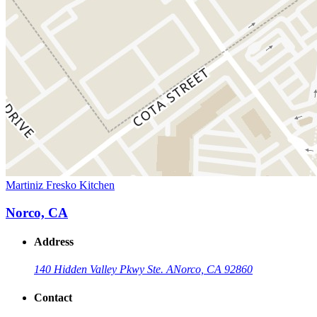
Martiniz Fresko Kitchen
Norco, CA
Address
140 Hidden Valley Pkwy Ste. A
Norco, CA 92860
Contact