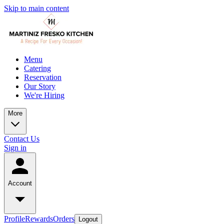
Skip to main content
Menu
Catering
Reservation
Our Story
We're Hiring
More
Contact Us
Sign in
Account
Profile
Rewards
Orders
Logout