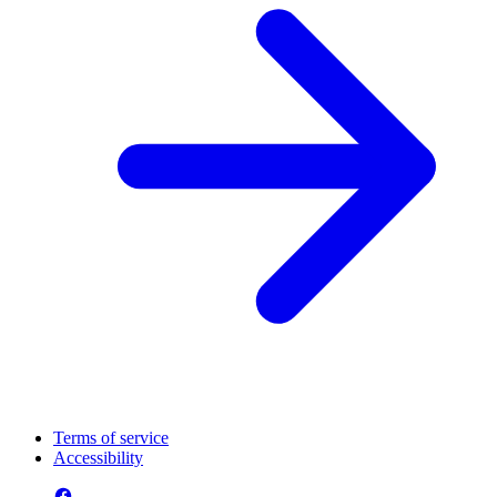
Terms of service
Accessibility