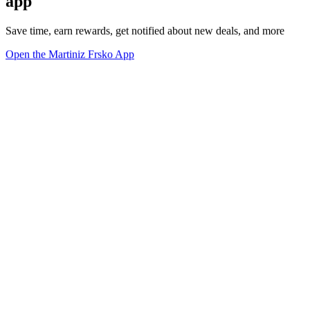
app
Save time, earn rewards, get notified about new deals, and more
Open the Martiniz Frsko App