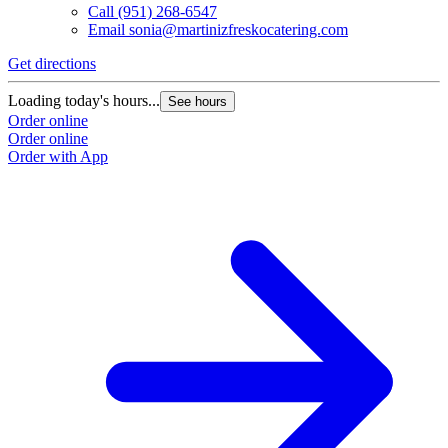
Call
(951) 268-6547
Email
sonia@martinizfreskocatering.com
Get directions
Loading today's hours...
See hours
Order online
Order online
Order with App