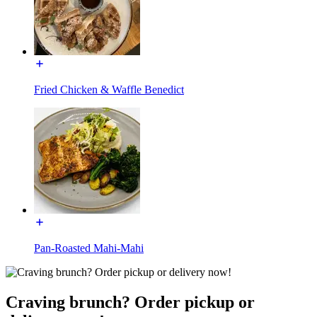
Fried Chicken & Waffle Benedict
Pan-Roasted Mahi-Mahi
Craving brunch? Order pickup or