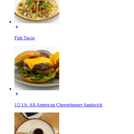
Fish Tacos
1/2 Lb. All-American Cheeseburger Sandwich