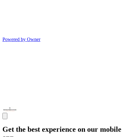
Powered by Owner
Get the best experience on our mobile