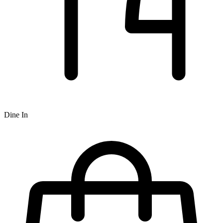
Dine In