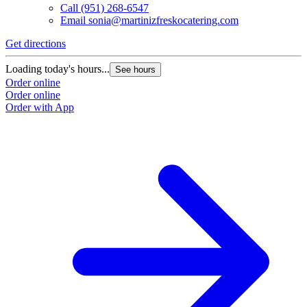
Call
(951) 268-6547
Email
sonia@martinizfreskocatering.com
Get directions
Loading today's hours...
See hours
Order online
Order online
Order with App