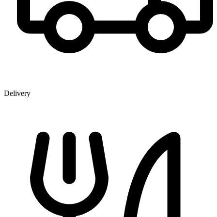
Delivery