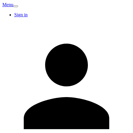
Menu
Sign in