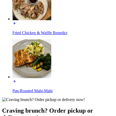
Fried Chicken & Waffle Benedict
Pan-Roasted Mahi-Mahi
Craving brunch? Order pickup or