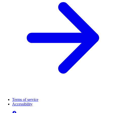
Terms of service
Accessibility