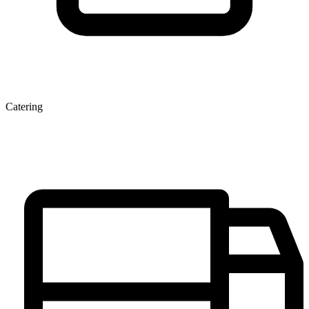
Catering