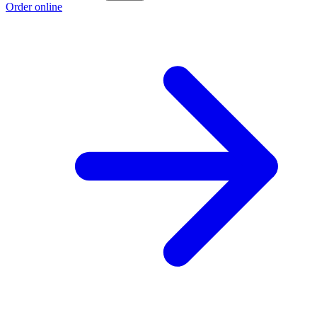
Order online