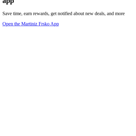
app
Save time, earn rewards, get notified about new deals, and more
Open the Martiniz Frsko App