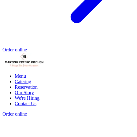
Order online
Menu
Catering
Reservation
Our Story
We're Hiring
Contact Us
Order online