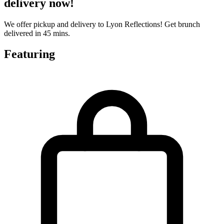
delivery now!
We offer pickup and delivery to Lyon Reflections! Get brunch
delivered in 45 mins.
Featuring