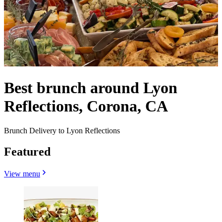
Best brunch around Lyon
Reflections, Corona, CA
Brunch Delivery to Lyon Reflections
Featured
View menu