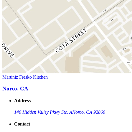
Martiniz Fresko Kitchen
Norco, CA
Address
140 Hidden Valley Pkwy Ste. A
Norco, CA 92860
Contact