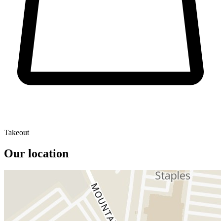
Takeout
Our location