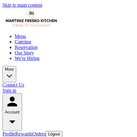
Skip to main content
Menu
Catering
Reservation
Our Story
We're Hiring
More
Contact Us
Sign in
Account
Profile
Rewards
Orders
Logout