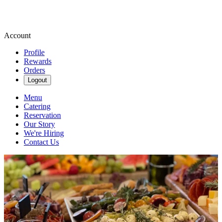
Account
Profile
Rewards
Orders
Logout
Menu
Catering
Reservation
Our Story
We're Hiring
Contact Us