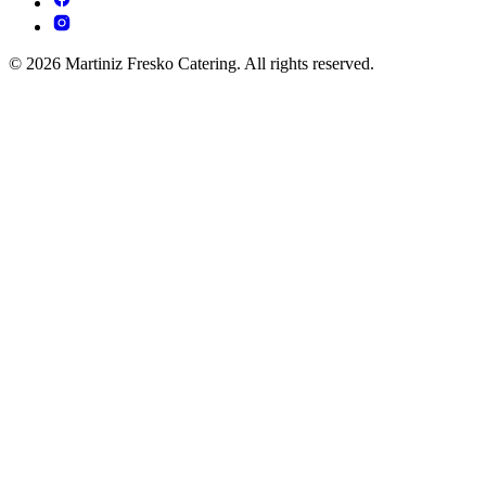
© 2026 Martiniz Fresko Catering. All rights reserved.