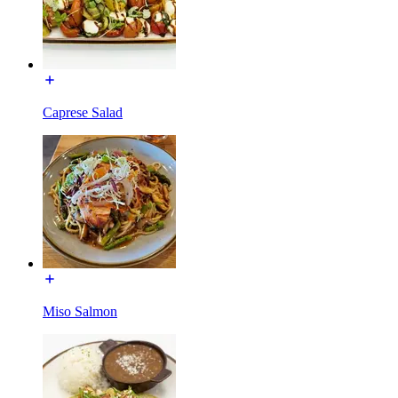
Caprese Salad
Miso Salmon